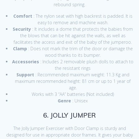
rebound spring.
Comfort
: The nylon seat with high backrest is padded. It is
easy to remove and machine wash.
Security
: It includes a dome that protects the babies from
the blows that can be hit against the walls, as well as
facilitates the access and exit of the baby of the jumperoo.
Clamp
: Does not mark the trim of the door or damage the
wood thanks to its bumper.
Accessories
: Includes 2 removable plush dolls to attach to
the resistant rings
Support
: Recommended maximum weight: 11.3 Kg and
maximum recommended height: 81 cm or up to 1 year of
age.
Works with 3 “AA” batteries (Not included)
Genre
: Unisex
6. JOLLY JUMPER
The Jolly Jumper Exerciser with Door Clamp is sturdy and
designed for use in appropriate door frames. It gives your baby