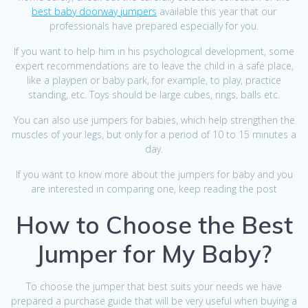
best baby doorway jumpers
available this year that our
professionals have prepared especially for you.
If you want to help him in his psychological development, some
expert recommendations are to leave the child in a safe place,
like a playpen or baby park, for example, to play, practice
standing, etc. Toys should be large cubes, rings, balls etc.
You can also use jumpers for babies, which help strengthen the
muscles of your legs, but only for a period of 10 to 15 minutes a
day.
If you want to know more about the jumpers for baby and you
are interested in comparing one, keep reading the post
How to Choose the Best
Jumper for My Baby?
To choose the jumper that best suits your needs we have
prepared a purchase guide that will be very useful when buying a