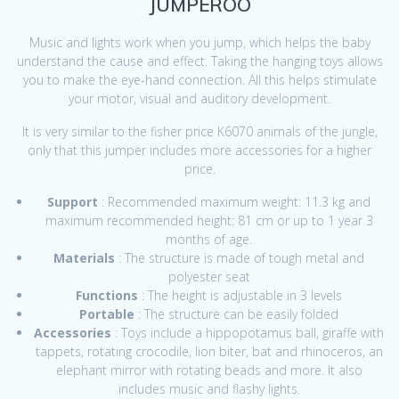
JUMPEROO
Music and lights work when you jump, which helps the baby
understand the cause and effect. Taking the hanging toys allows
you to make the eye-hand connection. All this helps stimulate
your motor, visual and auditory development.
It is very similar to the fisher price K6070 animals of the jungle,
only that this jumper includes more accessories for a higher
price.
Support
: Recommended maximum weight: 11.3 kg and
maximum recommended height: 81 cm or up to 1 year 3
months of age.
Materials
: The structure is made of tough metal and
polyester seat
Functions
: The height is adjustable in 3 levels
Portable
: The structure can be easily folded
Accessories
: Toys include a hippopotamus ball, giraffe with
tappets, rotating crocodile, lion biter, bat and rhinoceros, an
elephant mirror with rotating beads and more. It also
includes music and flashy lights.