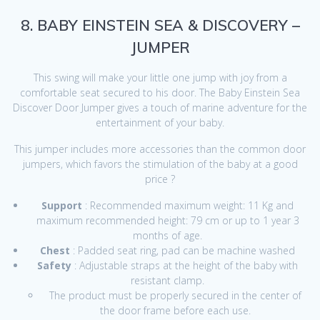
8. BABY EINSTEIN SEA & DISCOVERY –
JUMPER
This swing will make your little one jump with joy from a
comfortable seat secured to his door. The Baby Einstein Sea
Discover Door Jumper gives a touch of marine adventure for the
entertainment of your baby.
This jumper includes more accessories than the common door
jumpers, which favors the stimulation of the baby at a good
price ?
Support
: Recommended maximum weight: 11 Kg and
maximum recommended height: 79 cm or up to 1 year 3
months of age.
Chest
: Padded seat ring, pad can be machine washed
Safety
: Adjustable straps at the height of the baby with
resistant clamp.
The product must be properly secured in the center of
the door frame before each use.