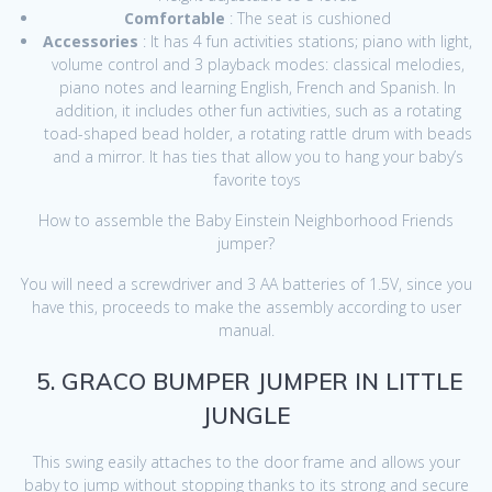
Comfortable
: The seat is cushioned
Accessories
: It has 4 fun activities stations; piano with light,
volume control and 3 playback modes: classical melodies,
piano notes and learning English, French and Spanish. In
addition, it includes other fun activities, such as a rotating
toad-shaped bead holder, a rotating rattle drum with beads
and a mirror. It has ties that allow you to hang your baby’s
favorite toys
How to assemble the Baby Einstein Neighborhood Friends
jumper?
You will need a screwdriver and 3 AA batteries of 1.5V, since you
have this, proceeds to make the assembly according to user
manual.
5. GRACO BUMPER JUMPER IN LITTLE
JUNGLE
This swing easily attaches to the door frame and allows your
baby to jump without stopping thanks to its strong and secure