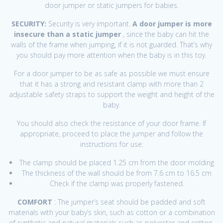
door jumper or static jumpers for babies.
SECURITY:
Security is very important.
A door jumper is more
insecure than a static jumper
, since the baby can hit the
walls of the frame when jumping, if it is not guarded. That’s why
you should pay more attention when the baby is in this toy.
For a door jumper to be as safe as possible we must ensure
that it has a strong and resistant clamp with more than 2
adjustable safety straps to support the weight and height of the
baby.
You should also check the resistance of your door frame. If
appropriate, proceed to place the jumper and follow the
instructions for use:
The clamp should be placed 1.25 cm from the door molding
The thickness of the wall should be from 7.6 cm to 16.5 cm
Check if the clamp was properly fastened.
COMFORT
: The jumper’s seat should be padded and soft
materials with your baby’s skin, such as cotton or a combination
of synthetic and natural materials such as polyester and cotton,