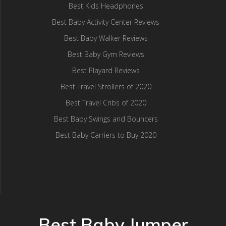
Best Kids Headphones
Best Baby Activity Center Reviews
Best Baby Walker Reviews
Best Baby Gym Reviews
Best Playard Reviews
Best Travel Strollers of 2020
Best Travel Cribs of 2020
Best Baby Swings and Bouncers
Best Baby Carriers to Buy 2020
Best Baby Jumper