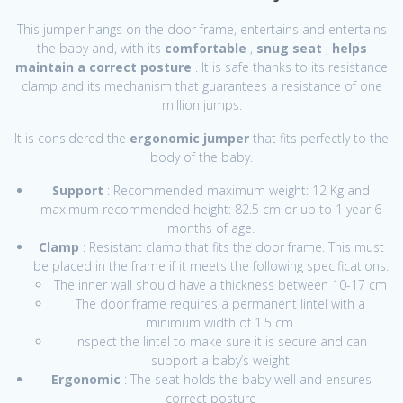
This jumper hangs on the door frame, entertains and entertains
the baby and, with its
comfortable
,
snug seat
,
helps
maintain a correct posture
. It is safe thanks to its resistance
clamp and its mechanism that guarantees a resistance of one
million jumps.
It is considered the
ergonomic jumper
that fits perfectly to the
body of the baby.
Support
: Recommended maximum weight: 12 Kg and
maximum recommended height: 82.5 cm or up to 1 year 6
months of age.
Clamp
: Resistant clamp that fits the door frame. This must
be placed in the frame if it meets the following specifications:
The inner wall should have a thickness between 10-17 cm
The door frame requires a permanent lintel with a
minimum width of 1.5 cm.
Inspect the lintel to make sure it is secure and can
support a baby’s weight
Ergonomic
: The seat holds the baby well and ensures
correct posture