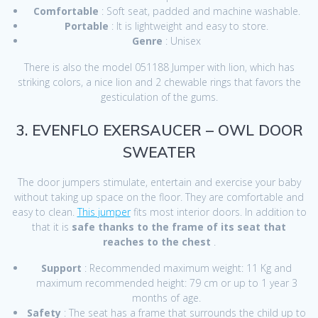
Comfortable
: Soft seat, padded and machine washable.
Portable
: It is lightweight and easy to store.
Genre
: Unisex
There is also the model 051188 Jumper with lion, which has
striking colors, a nice lion and 2 chewable rings that favors the
gesticulation of the gums.
3. EVENFLO EXERSAUCER – OWL DOOR
SWEATER
The door jumpers stimulate, entertain and exercise your baby
without taking up space on the floor. They are comfortable and
easy to clean.
This jumper
fits most interior doors. In addition to
that it is
safe thanks to the frame of its seat that
reaches to the chest
.
Support
: Recommended maximum weight: 11 Kg and
maximum recommended height: 79 cm or up to 1 year 3
months of age.
Safety
: The seat has a frame that surrounds the child up to