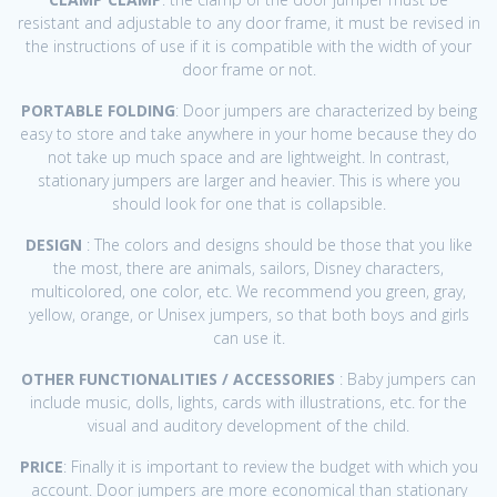
resistant and adjustable to any door frame, it must be revised in
the instructions of use if it is compatible with the width of your
door frame or not.
PORTABLE FOLDING
: Door jumpers are characterized by being
easy to store and take anywhere in your home because they do
not take up much space and are lightweight. In contrast,
stationary jumpers are larger and heavier. This is where you
should look for one that is collapsible.
DESIGN
: The colors and designs should be those that you like
the most, there are animals, sailors, Disney characters,
multicolored, one color, etc. We recommend you green, gray,
yellow, orange, or Unisex jumpers, so that both boys and girls
can use it.
OTHER FUNCTIONALITIES / ACCESSORIES
: Baby jumpers can
include music, dolls, lights, cards with illustrations, etc. for the
visual and auditory development of the child.
PRICE
: Finally it is important to review the budget with which you
account. Door jumpers are more economical than stationary