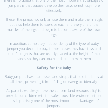
There is no doubt that one of the most important advantages of
jumpers is that babies develop their psychomotricity more
effectively.
These little jumps not only amuse them and make them laugh,
but also help them to exercise each and every one of the
muscles of the legs and begin to become aware of their own
legs.
In addition, completely independently of the type of baby
jumper you decide to buy, in most cases they have toys and
colorful objects that are usually placed at the height of their
hands so they can touch and interact with them.
Safety for the baby
Baby jumpers have harnesses and straps that hold the baby at
all times, preventing it from falling or leaving accidentally.
As parents we always have the concern (and responsibility) to
provide our children with the safest possible environment and
this is precisely one of the most important advantages of
jumpers.