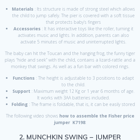
Materials
: Its structure is made of strong steel which allows
the child to jump safely. The pier is covered with a soft tissue
that protects baby’s fingers
Accessories
: It has interactive toys like the roller, turning it
activates music and lights. In addition, parents can also
activate 5 minutes of music and uninterrupted lights.
The baby can hit the Toucan and the hanging frog, the funny tiger
plays “hide and seek” with the child, contains a lizard-rattle and a
monkey that swings. As well as a fun bar with colored rings.
Functions
: The height is adjustable to 3 positions to adapt
to the child.
Support
: Maximum weight 12 Kg or 1 year 6 months of age.
It works with 3AA batteries included.
Folding
: The frame is foldable, that is, it can be easily stored
The following video shows
how to assemble the Fisher price
jumper
K7198
:
2. MUNCHKIN SWING – JUMPER