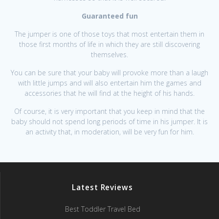
Guaranteed fun
The jumper is one of those toys that most entertain them in
those first months of life in which they are still discovering
themselves.
You can be sure that your baby will provoke more than a laugh
with little jumps and will also entertain him the games and
accessories that he will find at the height of his hands.
Of course, it is very important that you keep in mind that the
baby should not spend long periods of time in his jumper. It is
an activity that, in moderation, will be very fun for him.
Latest Reviews
Best Toddler Travel Bed